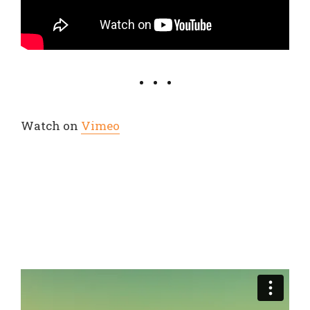
Watch on
Vimeo