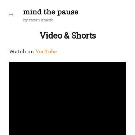
Video & Shorts
Watch on
YouTube