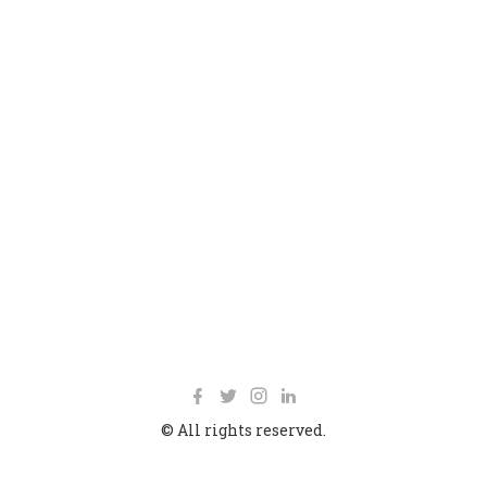
© All rights reserved.