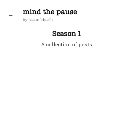
Season 1
A collection of posts