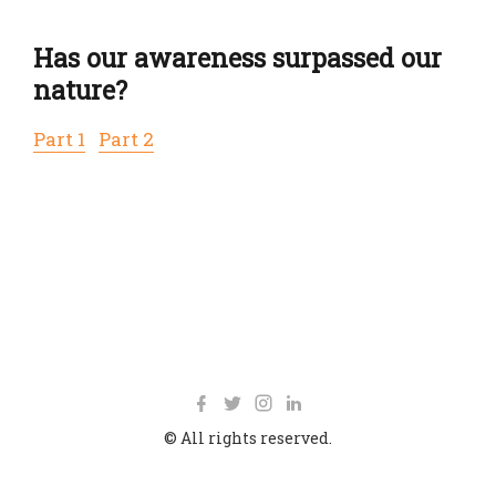
Has our awareness surpassed our
nature?
Part 1
Part 2
© All rights reserved.