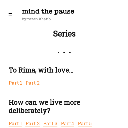
Series
To Rima, with love…
Part 1
Part 2
How can we live more
deliberately?
Part 1
Part 2
Part 3
Part4
Part 5